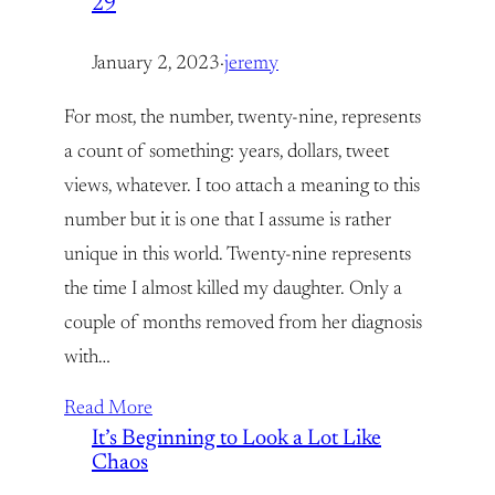
29
January 2, 2023
·
jeremy
For most, the number, twenty-nine, represents
a count of something: years, dollars, tweet
views, whatever. I too attach a meaning to this
number but it is one that I assume is rather
unique in this world. Twenty-nine represents
the time I almost killed my daughter. Only a
couple of months removed from her diagnosis
with…
Read More
It’s Beginning to Look a Lot Like
Chaos