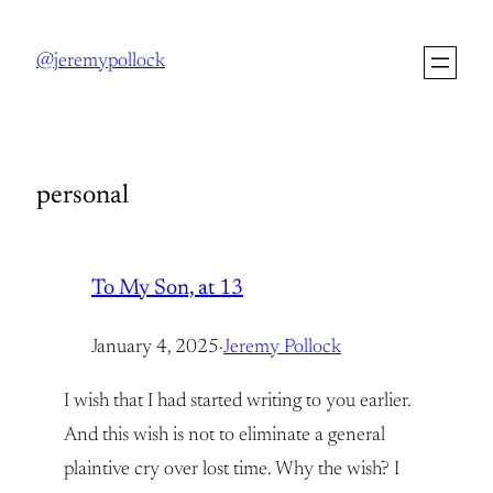
Skip
to
@jeremypollock
content
personal
To My Son, at 13
January 4, 2025
·
Jeremy Pollock
I wish that I had started writing to you earlier.
And this wish is not to eliminate a general
plaintive cry over lost time. Why the wish? I