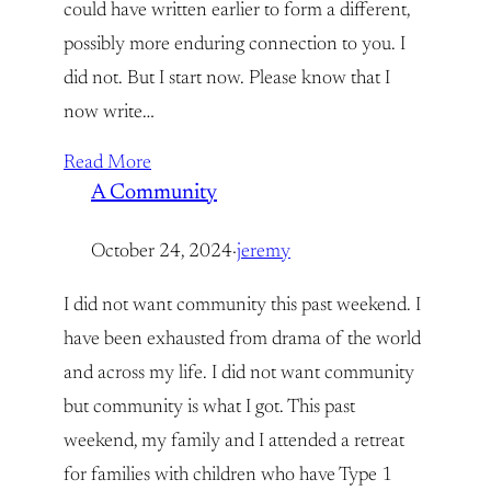
could have written earlier to form a different,
possibly more enduring connection to you. I
did not. But I start now. Please know that I
now write…
Read More
A Community
October 24, 2024
·
jeremy
I did not want community this past weekend. I
have been exhausted from drama of the world
and across my life. I did not want community
but community is what I got. This past
weekend, my family and I attended a retreat
for families with children who have Type 1