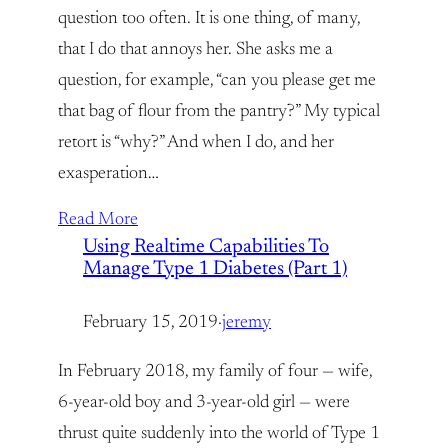
question too often. It is one thing, of many,
that I do that annoys her. She asks me a
question, for example, “can you please get me
that bag of flour from the pantry?” My typical
retort is “why?” And when I do, and her
exasperation…
Read More
Using Realtime Capabilities To
Manage Type 1 Diabetes (Part 1)
February 15, 2019
·
jeremy
In February 2018, my family of four — wife,
6-year-old boy and 3-year-old girl — were
thrust quite suddenly into the world of Type 1