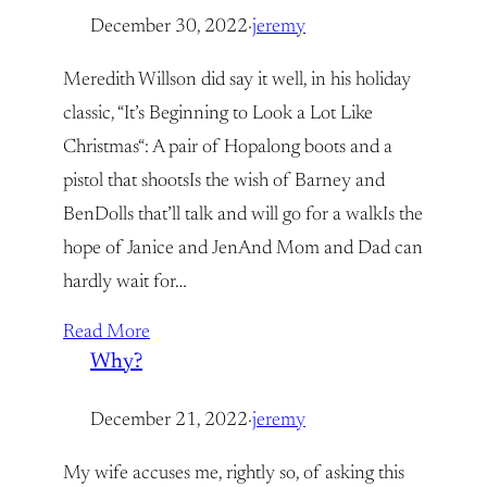
December 30, 2022
·
jeremy
Meredith Willson did say it well, in his holiday
classic, “It’s Beginning to Look a Lot Like
Christmas“: A pair of Hopalong boots and a
pistol that shootsIs the wish of Barney and
BenDolls that’ll talk and will go for a walkIs the
hope of Janice and JenAnd Mom and Dad can
hardly wait for…
Read More
Why?
December 21, 2022
·
jeremy
My wife accuses me, rightly so, of asking this