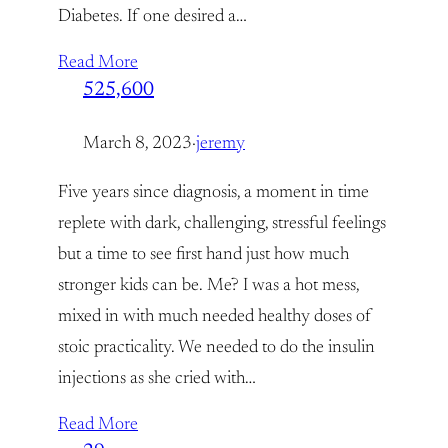
Diabetes. If one desired a…
Read More
525,600
March 8, 2023
·
jeremy
Five years since diagnosis, a moment in time
replete with dark, challenging, stressful feelings
but a time to see first hand just how much
stronger kids can be. Me? I was a hot mess,
mixed in with much needed healthy doses of
stoic practicality. We needed to do the insulin
injections as she cried with…
Read More