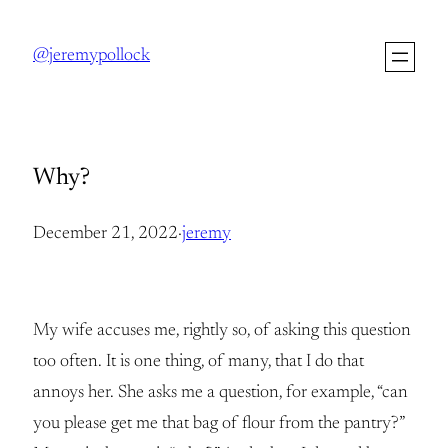
Skip
to
@jeremypollock
content
Why?
December 21, 2022
·
jeremy
My wife accuses me, rightly so, of asking this question
too often. It is one thing, of many, that I do that
annoys her. She asks me a question, for example, “can
you please get me that bag of flour from the pantry?”