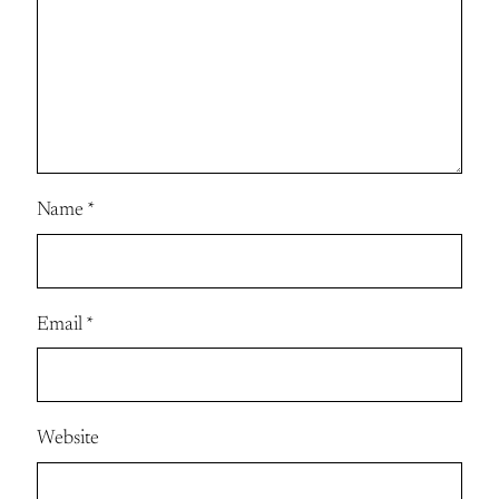
Name
*
Email
*
Website