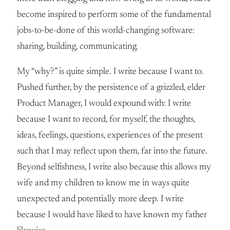
become inspired to perform some of the fundamental
jobs-to-be-done of this world-changing software:
sharing, building, communicating.
My “why?” is quite simple. I write because I want to.
Pushed further, by the persistence of a grizzled, elder
Product Manager, I would expound with: I write
because I want to record, for myself, the thoughts,
ideas, feelings, questions, experiences of the present
such that I may reflect upon them, far into the future.
Beyond selfishness, I write also because this allows my
wife and my children to know me in ways quite
unexpected and potentially more deep. I write
because I would have liked to have known my father