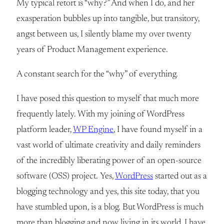
My typical retort is “why?” And when I do, and her
exasperation bubbles up into tangible, but transitory,
angst between us, I silently blame my over twenty
years of Product Management experience.
A constant search for the “why” of everything.
I have posed this question to myself that much more
frequently lately. With my joining of WordPress
platform leader,
WP Engine
, I have found myself in a
vast world of ultimate creativity and daily reminders
of the incredibly liberating power of an open-source
software (OSS) project. Yes,
WordPress
started out as a
blogging technology and yes, this site today, that you
have stumbled upon, is a blog. But WordPress is much
more than blogging and now living in its world, I have