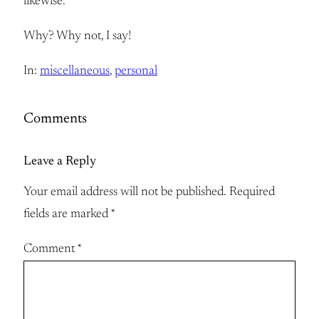
likewise.
Why? Why not, I say!
In:
miscellaneous
, 
personal
Comments
Leave a Reply
Your email address will not be published.
Required
fields are marked
*
Comment
*