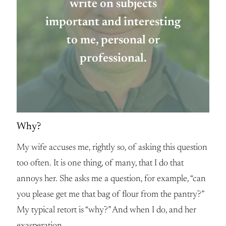
write on subjects
important and interesting
to me, personal or
professional.
Why?
My wife accuses me, rightly so, of asking this question
too often. It is one thing, of many, that I do that
annoys her. She asks me a question, for example, “can
you please get me that bag of flour from the pantry?”
My typical retort is “why?” And when I do, and her