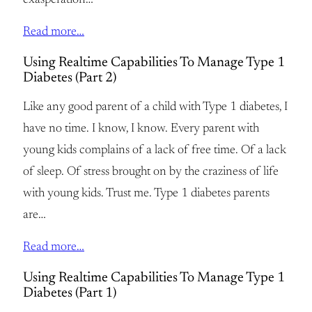
exasperation…
Read more…
Using Realtime Capabilities To Manage Type 1
Diabetes (Part 2)
Like any good parent of a child with Type 1 diabetes, I
have no time. I know, I know. Every parent with
young kids complains of a lack of free time. Of a lack
of sleep. Of stress brought on by the craziness of life
with young kids. Trust me. Type 1 diabetes parents
are…
Read more…
Using Realtime Capabilities To Manage Type 1
Diabetes (Part 1)