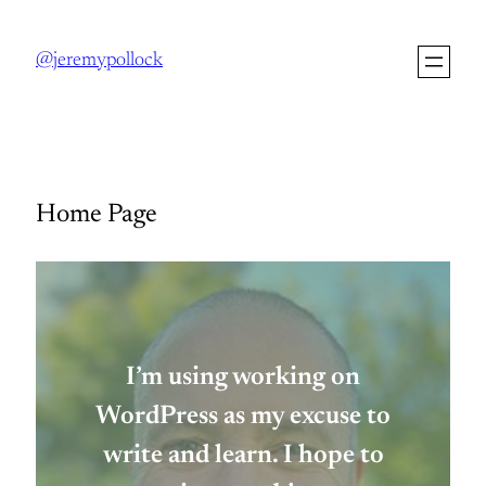
Skip
to
@jeremypollock
content
Home Page
I’m using working on
WordPress as my excuse to
write and learn. I hope to