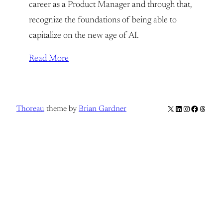
career as a Product Manager and through that,
recognize the foundations of being able to
capitalize on the new age of AI.
Read More
X
LinkedIn
Instagram
Facebook
Thread
Thoreau
theme by
Brian Gardner