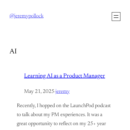
Skip
to
@jeremypollock
content
AI
Learning AI as a Product Manager
May 21, 2025
·
jeremy
Recently, I hopped on the LaunchPod podcast
to talk about my PM experiences. It was a
great opportunity to reflect on my 25+ year